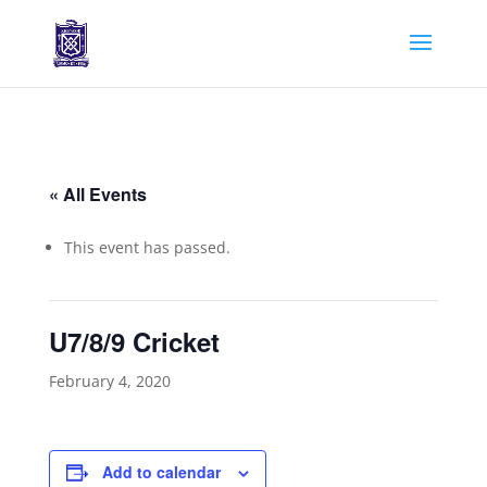
« All Events
This event has passed.
U7/8/9 Cricket
February 4, 2020
Add to calendar