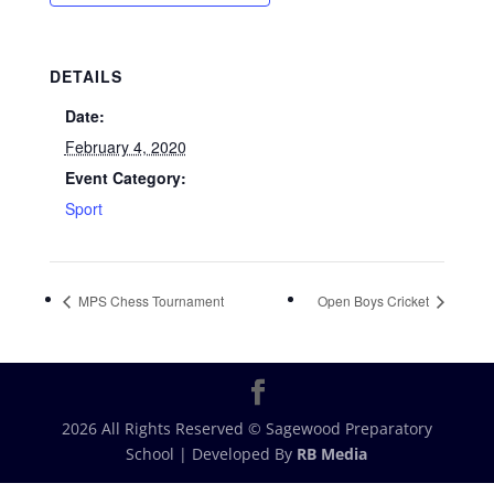
DETAILS
Date:
February 4, 2020
Event Category:
Sport
MPS Chess Tournament
Open Boys Cricket
2026 All Rights Reserved © Sagewood Preparatory
School | Developed By
RB Media