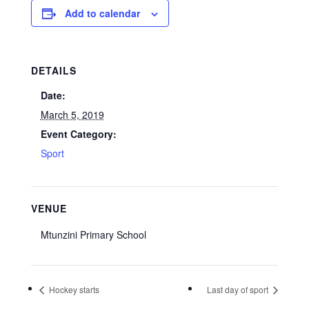
Add to calendar
DETAILS
Date:
March 5, 2019
Event Category:
Sport
VENUE
Mtunzini Primary School
Hockey starts
Last day of sport