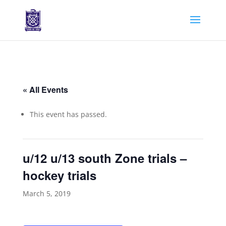
« All Events
This event has passed.
u/12 u/13 south Zone trials –
hockey trials
March 5, 2019