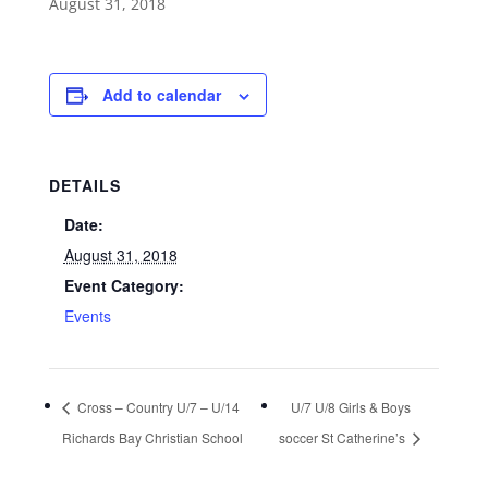
August 31, 2018
Add to calendar
DETAILS
Date:
August 31, 2018
Event Category:
Events
Cross – Country U/7 – U/14
U/7 U/8 Girls & Boys
Richards Bay Christian School
soccer St Catherine’s