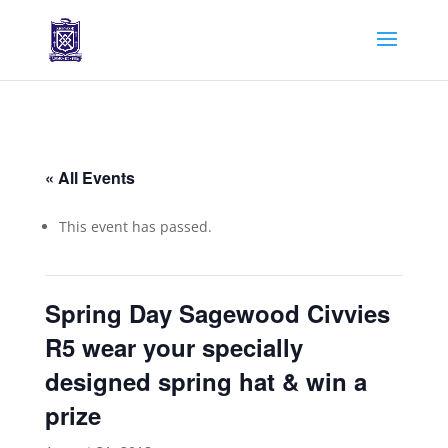
« All Events
This event has passed.
Spring Day Sagewood Civvies
R5 wear your specially
designed spring hat & win a
prize