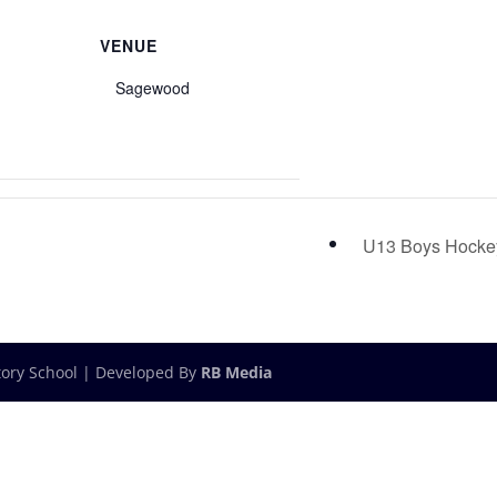
VENUE
Sagewood
U13 Boys Hock
tory School | Developed By
RB Media