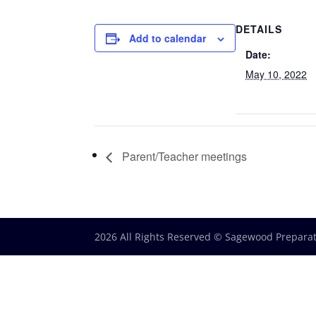
DETAILS
Add to calendar
Date:
May 10, 2022
Parent/Teacher meetings
2026 All Rights Reserved © Sagewood Prepara