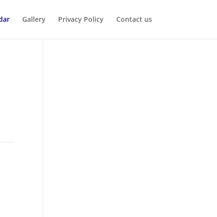
dar
Gallery
Privacy Policy
Contact us