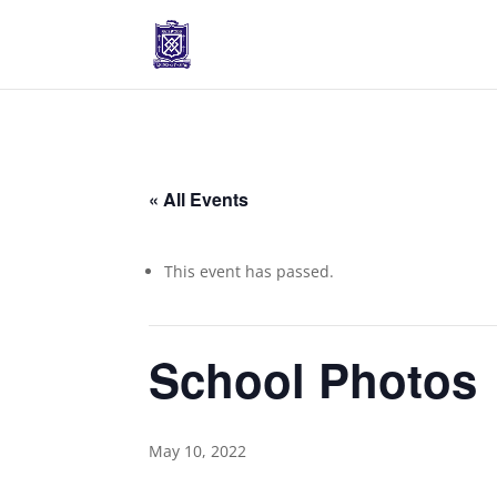
« All Events
This event has passed.
School Photos
May 10, 2022