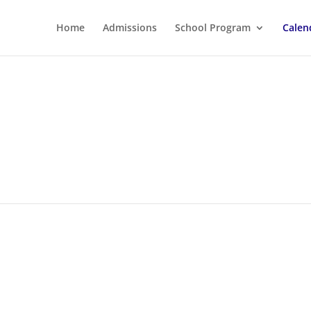
Home
Admissions
School Program
Calen