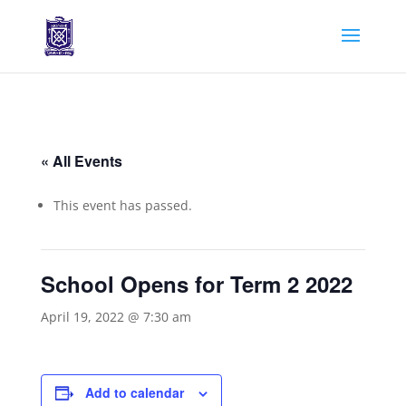
« All Events
This event has passed.
School Opens for Term 2 2022
April 19, 2022 @ 7:30 am
Add to calendar