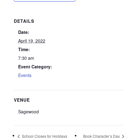
DETAILS
Date:
April 19, 2022
Time:
7:30 am
Event Category:
Events
VENUE
Sagewood
School Closes for Holidays
Book Character’s Day