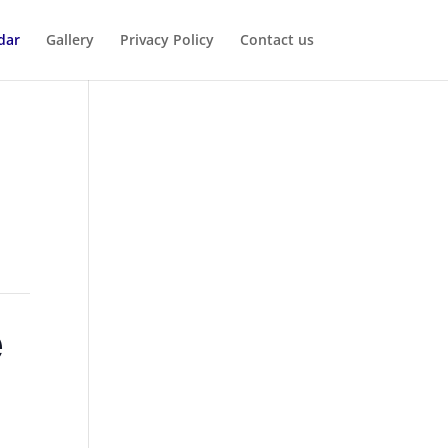
dar
Gallery
Privacy Policy
Contact us
e