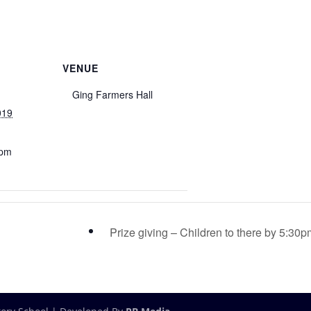
VENUE
Ging Farmers Hall
019
 pm
Prize giving – Children to there by 5:30