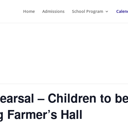
Home
Admissions
School Program
Calen
hearsal – Children to b
 Farmer’s Hall