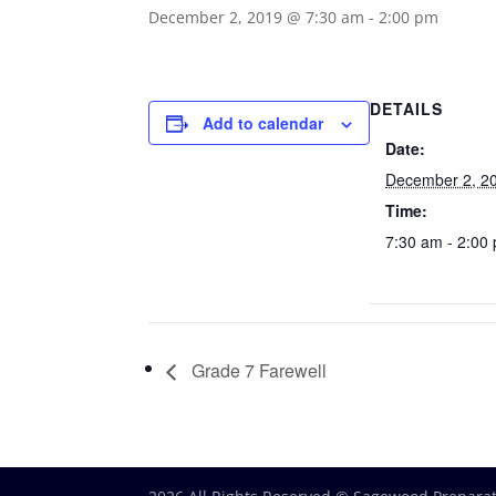
December 2, 2019 @ 7:30 am
-
2:00 pm
DETAILS
Add to calendar
Date:
December 2, 2
Time:
7:30 am - 2:00
Grade 7 Farewell