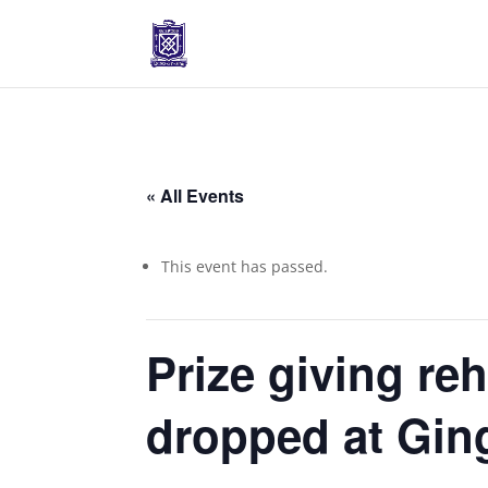
« All Events
This event has passed.
Prize giving re
dropped at Ging