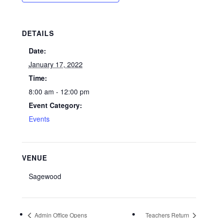
DETAILS
Date:
January 17, 2022
Time:
8:00 am - 12:00 pm
Event Category:
Events
VENUE
Sagewood
Admin Office Opens
Teachers Return