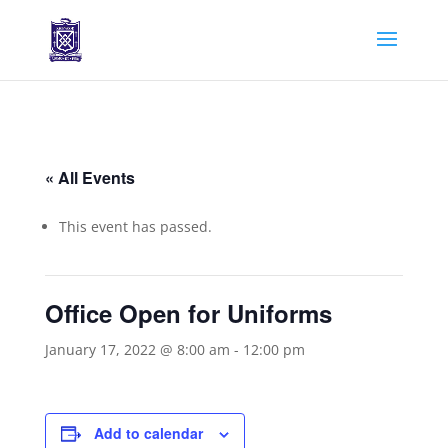
« All Events
This event has passed.
Office Open for Uniforms
January 17, 2022 @ 8:00 am
-
12:00 pm
Add to calendar