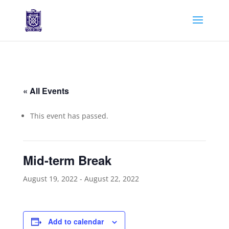
« All Events
This event has passed.
Mid-term Break
August 19, 2022
-
August 22, 2022
Add to calendar