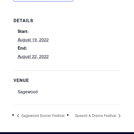
DETAILS
Start:
August 19, 2022
End:
August 22, 2022
VENUE
Sagewood
Sagewood Soccer Festival
Speech & Drama Festival