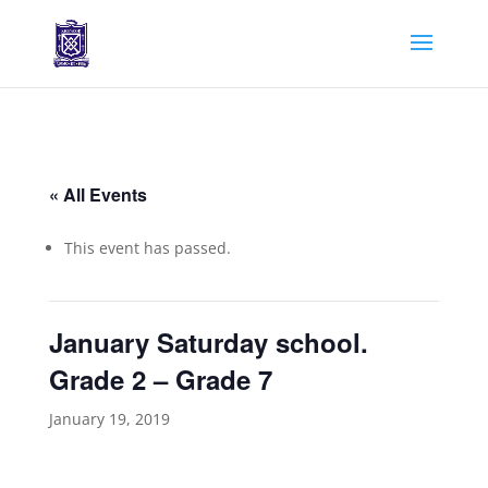
« All Events
This event has passed.
January Saturday school.
Grade 2 – Grade 7
January 19, 2019