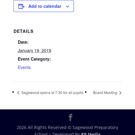
Add to calendar
DETAILS
Date:
January 19, 2019
Event Category:
Events
Sagewood opens at 7:30 for all pupils
Board Meeting
2026 All Rights Reserved © Sagewood Preparatory
School | Developed By
RB Media