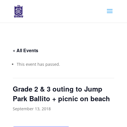
« All Events
This event has passed.
Grade 2 & 3 outing to Jump
Park Ballito + picnic on beach
September 13, 2018