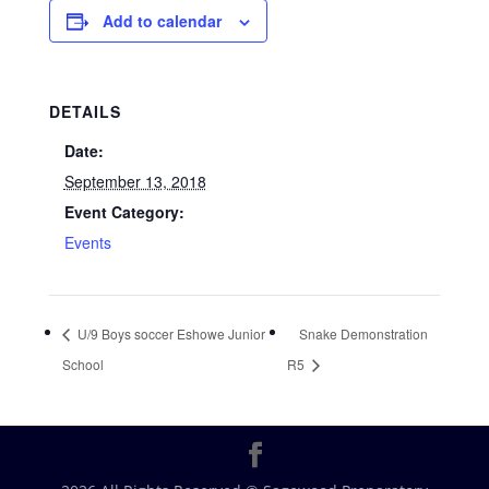
Add to calendar
DETAILS
Date:
September 13, 2018
Event Category:
Events
U/9 Boys soccer Eshowe Junior
Snake Demonstration
School
R5