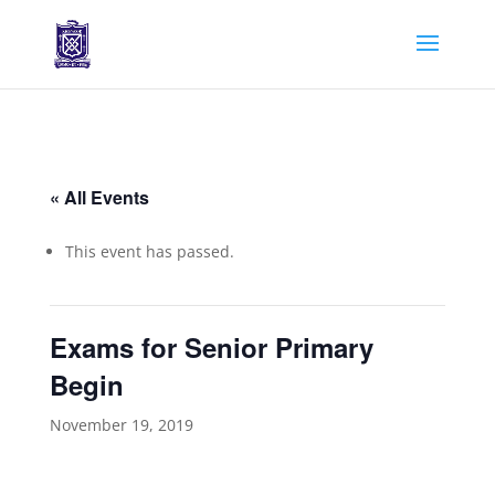
« All Events
This event has passed.
Exams for Senior Primary
Begin
November 19, 2019