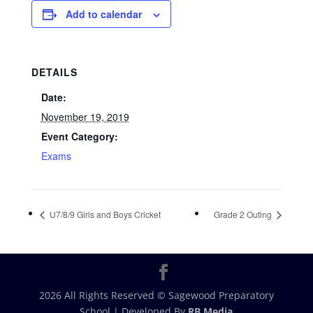
Add to calendar
DETAILS
Date:
November 19, 2019
Event Category:
Exams
U7/8/9 Girls and Boys Cricket
Grade 2 Outing
2026 All Rights Reserved © Sagewood Preparatory
School | Developed By
RB Media