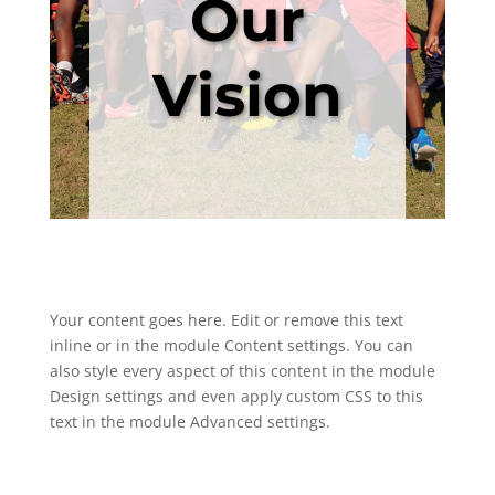
Our
Vision
Your content goes here. Edit or remove this text
inline or in the module Content settings. You can
also style every aspect of this content in the module
Design settings and even apply custom CSS to this
text in the module Advanced settings.