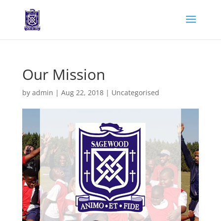
Our Mission
by
admin
|
Aug 22, 2018
|
Uncategorised